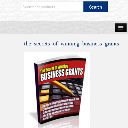
Home
the_secrets_of_winning_business_grants
Shop Now
Blog
Frequently Asked Questions