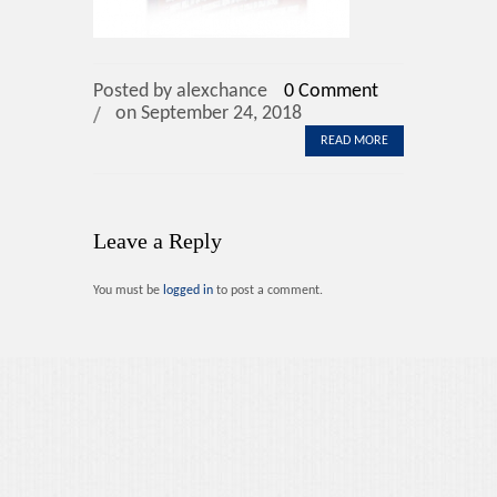
Contact Us
Posted by alexchance
0 Comment
on September 24, 2018
READ MORE
Leave a Reply
You must be
logged in
to post a comment.