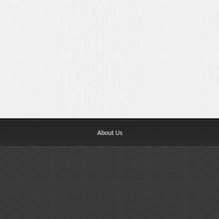
About Us