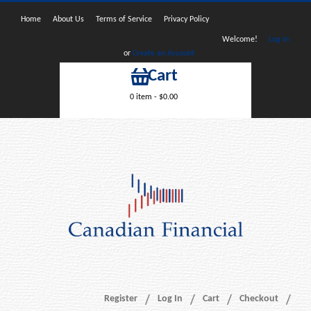
Home
About Us
Terms of Service
Privacy Policy
Welcome!
Log In
or
Create an Account
Cart
0 item -
$
0.00
Register
Log In
Cart
Checkout