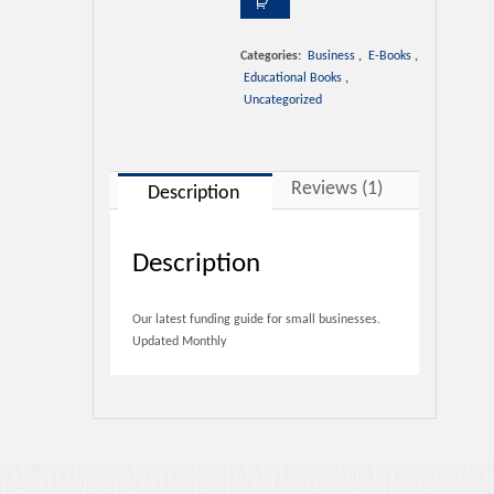
Contact Us
Guide
1
rating
quantity
Categories:
Business
,
E-Books
,
Educational Books
,
Uncategorized
Reviews (1)
Description
Description
Our latest funding guide for small businesses.
Updated Monthly