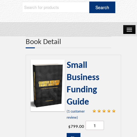
Book Detail
Home
Small
Shop Now
Business
Funding
Blog
Guide
(
1
customer
Frequently Asked Questions
Rated
review)
5.00
Small
$
799.00
Business
out of 5 based
Funding
on
customer