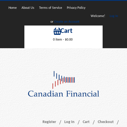
Home
About Us
Terms of Service
Privacy Policy
Welcome!
Log In
or
Create an Account
Cart
0 item -
$
0.00
Register
Log In
Cart
Checkout