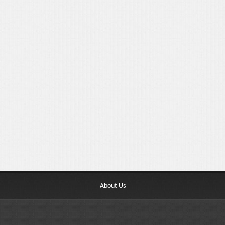
About Us