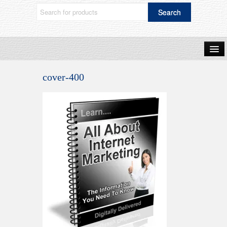
Home
cover-400
Shop Now
Blog
Frequently Asked Questions