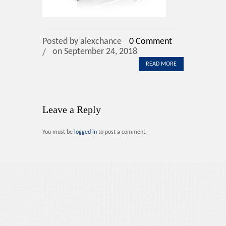
Contact Us
Posted by alexchance
0 Comment
on September 24, 2018
READ MORE
Leave a Reply
You must be
logged in
to post a comment.