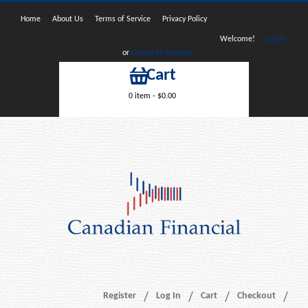
Home
About Us
Terms of Service
Privacy Policy
Welcome!
Log In
or
Create an Account
Cart
0 item -
$
0.00
Register
Log In
Cart
Checkout