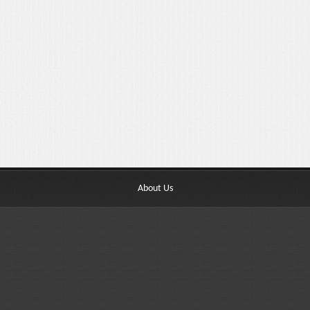
About Us