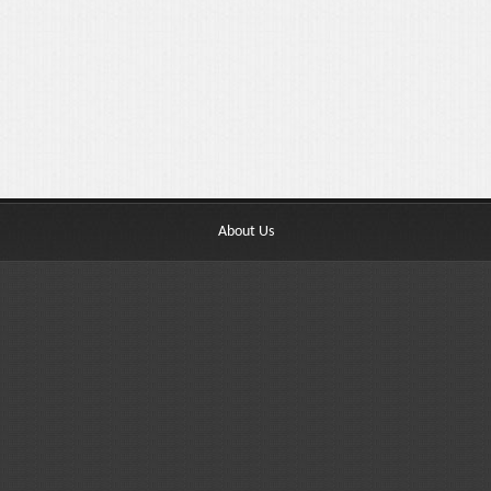
About Us