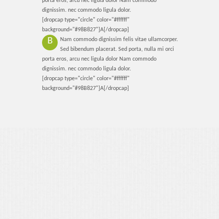
porta eros, arcu nec ligula dolor Nam commodo
Contact Us
dignissim. nec commodo ligula dolor.
[dropcap type="circle" color="#ffffff"
background="#98B827"]A[/dropcap]
B
Nam commodo dignissim felis vitae ullamcorper.
Sed bibendum placerat. Sed porta, nulla mi orci
porta eros, arcu nec ligula dolor Nam commodo
dignissim. nec commodo ligula dolor.
[dropcap type="circle" color="#ffffff"
background="#98B827"]A[/dropcap]