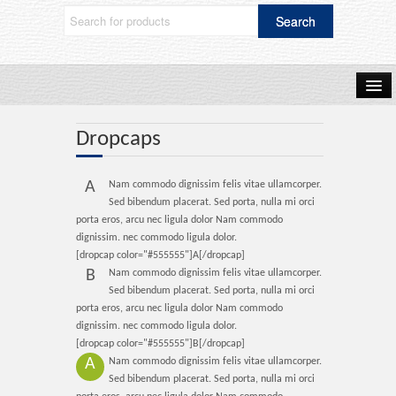
Home
Dropcaps
A
Nam commodo dignissim felis vitae ullamcorper.
Shop Now
Sed bibendum placerat. Sed porta, nulla mi orci
porta eros, arcu nec ligula dolor Nam commodo
dignissim. nec commodo ligula dolor.
[dropcap color="#555555"]A[/dropcap]
Blog
B
Nam commodo dignissim felis vitae ullamcorper.
Sed bibendum placerat. Sed porta, nulla mi orci
porta eros, arcu nec ligula dolor Nam commodo
dignissim. nec commodo ligula dolor.
Frequently Asked Questions
[dropcap color="#555555"]B[/dropcap]
A
Nam commodo dignissim felis vitae ullamcorper.
Sed bibendum placerat. Sed porta, nulla mi orci