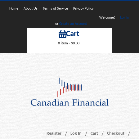
Home
About Us
Terms of Service
Privacy Policy
Welcome!
Log In
or
Create an Account
Cart
0 item -
$
0.00
Register
Log In
Cart
Checkout